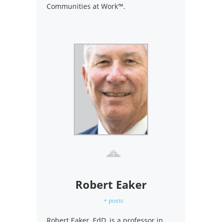
Communities at Work™.
Robert Eaker
+ posts
Robert Eaker, EdD, is a professor in