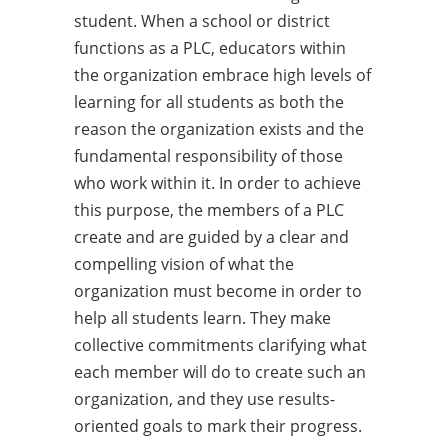
student. When a school or district
functions as a PLC, educators within
the organization embrace high levels of
learning for all students as both the
reason the organization exists and the
fundamental responsibility of those
who work within it. In order to achieve
this purpose, the members of a PLC
create and are guided by a clear and
compelling vision of what the
organization must become in order to
help all students learn. They make
collective commitments clarifying what
each member will do to create such an
organization, and they use results-
oriented goals to mark their progress.