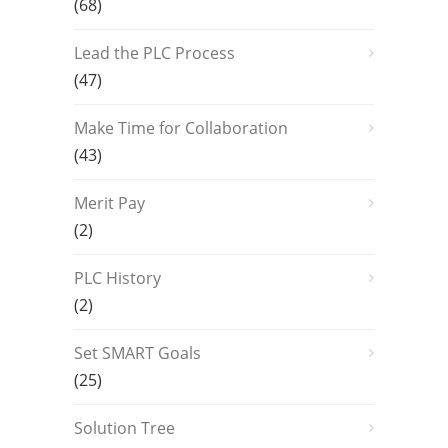
(68)
Lead the PLC Process
(47)
Make Time for Collaboration
(43)
Merit Pay
(2)
PLC History
(2)
Set SMART Goals
(25)
Solution Tree