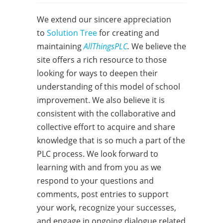
We extend our sincere appreciation
to
Solution Tree
for creating and
maintaining
AllThingsPLC
.
We believe the
site offers a rich resource to those
looking for ways to deepen their
understanding of this model of school
improvement. We also believe it is
consistent with the collaborative and
collective effort to acquire and share
knowledge that is so much a part of the
PLC process. We look forward to
learning with and from you as we
respond to your questions and
comments, post entries to support
your work, recognize your successes,
and engage in ongoing dialogue related