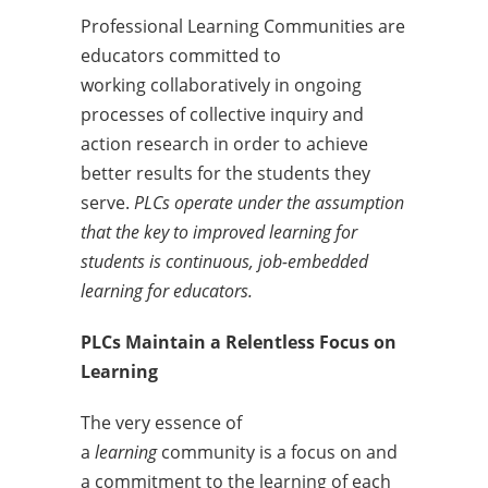
Professional Learning Communities are
educators committed to
working collaboratively in ongoing
processes of collective inquiry and
action research in order to achieve
better results for the students they
serve.
PLCs operate under the assumption
that the key to improved learning for
students is continuous, job-embedded
learning for educators.
PLCs Maintain a Relentless Focus on
Learning
The very essence of
a
learning
community is a focus on and
a commitment to the learning of each