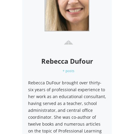
Rebecca Dufour
+ posts
Rebecca DuFour brought over thirty-
six years of professional experience to
her work as an educational consultant,
having served as a teacher, school
administrator, and central office
coordinator. She was co-author of
twelve books and numerous articles
on the topic of Professional Learning