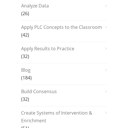
Analyze Data
(26)
Apply PLC Concepts to the Classroom
(42)
Apply Results to Practice
(32)
Blog
(184)
Build Consensus
(32)
Create Systems of Intervention &
Enrichment