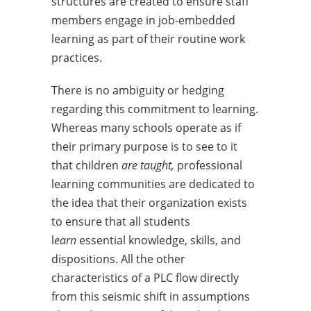
structures are created to ensure staff
members engage in job-embedded
learning as part of their routine work
practices.
There is no ambiguity or hedging
regarding this commitment to learning.
Whereas many schools operate as if
their primary purpose is to see to it
that children
are taught,
professional
learning communities are dedicated to
the idea that their organization exists
to ensure that all students
l
earn
essential knowledge, skills, and
dispositions. All the other
characteristics of a PLC flow directly
from this seismic shift in assumptions