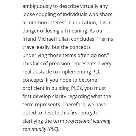
ambiguously to describe virtually any
loose coupling of individuals who share
a common interest in education, it is in
danger of losing all meaning. As our
friend Michael Fullan concludes, “Terms
travel easily, but the concepts
underlying those terms often do not.”
This lack of precision represents a very
real obstacle to implementing PLC
concepts. If you hope to become
proficient in building PLCs, you must
first develop clarity regarding what the
term represents. Therefore, we have
opted to devote this first entry to
clarifying the term
professional learning
community (PLC).