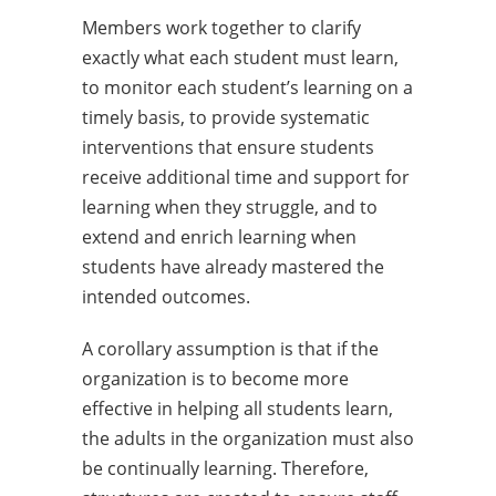
Members work together to clarify
exactly what each student must learn,
to monitor each student’s learning on a
timely basis, to provide systematic
interventions that ensure students
receive additional time and support for
learning when they struggle, and to
extend and enrich learning when
students have already mastered the
intended outcomes.
A corollary assumption is that if the
organization is to become more
effective in helping all students learn,
the adults in the organization must also
be continually learning. Therefore,