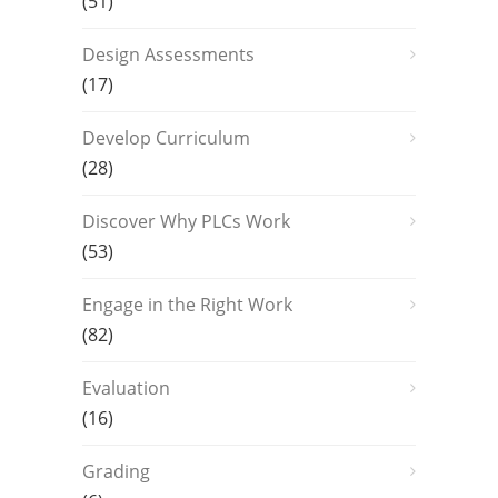
(51)
Design Assessments
(17)
Develop Curriculum
(28)
Discover Why PLCs Work
(53)
Engage in the Right Work
(82)
Evaluation
(16)
Grading