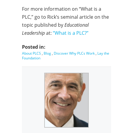
For more information on “What is a
PLC,” go to Rick’s seminal article on the
topic published by
Educational
Leadership
at:
“What is a PLC?”
Posted in:
About PLCS
,
Blog
,
Discover Why PLCs Work
,
Lay the
Foundation