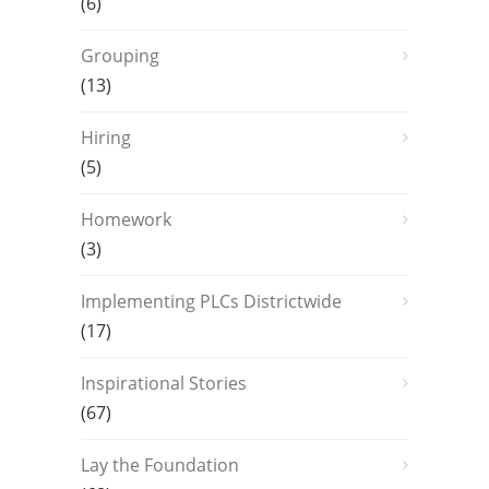
(6)
Grouping
(13)
Hiring
(5)
Homework
(3)
Implementing PLCs Districtwide
(17)
Inspirational Stories
(67)
Lay the Foundation