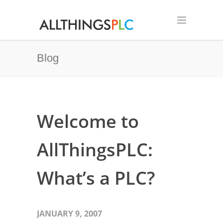
Blog
Welcome to
AllThingsPLC:
What’s a PLC?
JANUARY 9, 2007