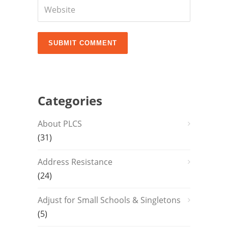
Categories
About PLCS
(31)
Address Resistance
(24)
Adjust for Small Schools & Singletons
(5)