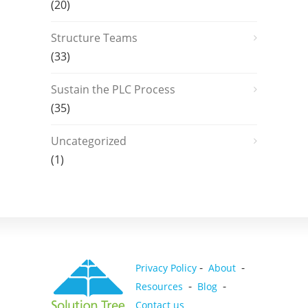
(20)
Structure Teams
(33)
Sustain the PLC Process
(35)
Uncategorized
(1)
-
-
Privacy Policy
About
-
-
Resources
Blog
Contact us