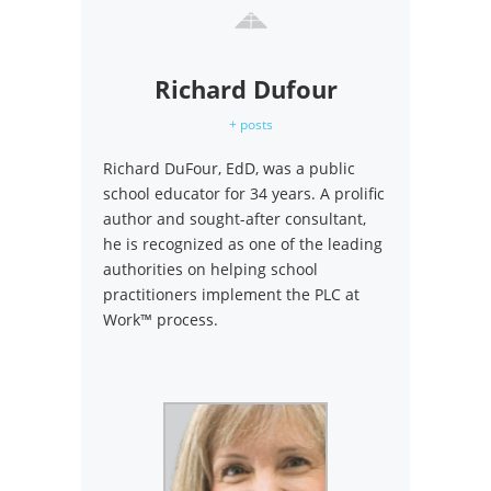
Richard Dufour
+ posts
Richard DuFour, EdD, was a public
school educator for 34 years. A prolific
author and sought-after consultant,
he is recognized as one of the leading
authorities on helping school
practitioners implement the PLC at
Work™ process.