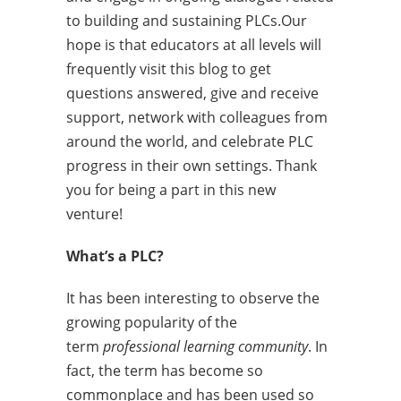
to building and sustaining PLCs.Our
hope is that educators at all levels will
frequently visit this blog to get
questions answered, give and receive
support, network with colleagues from
around the world, and celebrate PLC
progress in their own settings. Thank
you for being a part in this new
venture!
What’s a PLC?
It has been interesting to observe the
growing popularity of the
term
professional learning community
. In
fact, the term has become so
commonplace and has been used so