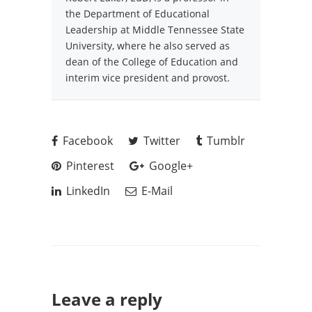
the Department of Educational
Leadership at Middle Tennessee State
University, where he also served as
dean of the College of Education and
interim vice president and provost.
Facebook
Twitter
Tumblr
Pinterest
Google+
LinkedIn
E-Mail
Leave a reply