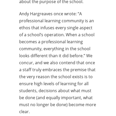
about the purpose of the school.
Andy Hargreaves once wrote: “A
professional learning community is an
ethos that infuses every single aspect
of a school’s operation. When a school
becomes a professional learning
community, everything in the school
looks different than it did before.” We
concur, and we also contend that once
a staff truly embraces the premise that
the very reason the school exists is to
ensure high levels of learning for all
students, decisions about what must
be done (and equally important, what
must no longer be done) become more
clear.