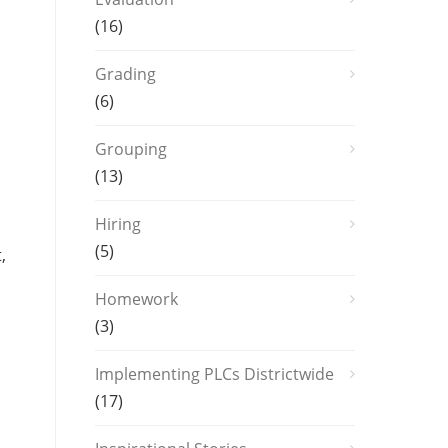
(16)
Grading
(6)
Grouping
(13)
Hiring
(5)
,
Homework
(3)
Implementing PLCs Districtwide
(17)