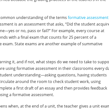
a common understanding of the terms
formative assessment
ssment is an assessment that asks, “Did the student acquir
ne—yes or no, pass or fail?” For example, every course at
 ends with a final exam that counts for 25 percent of a
tive exam. State exams are another example of summative
arning it, and if not, what steps do we need to take to suppo
 are using formative assessment in their classrooms every d
or student understanding—asking questions, having students
circulate around the room to check student work, using
omplete a first draft of an essay and then provides feedback
using a formative assessment.
pens when, at the end of a unit, the teacher gives a unit exa