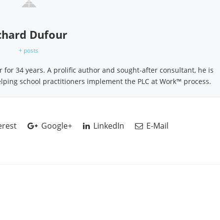
chard Dufour
+ posts
for 34 years. A prolific author and sought-after consultant, he is
elping school practitioners implement the PLC at Work™ process.
erest
Google+
LinkedIn
E-Mail