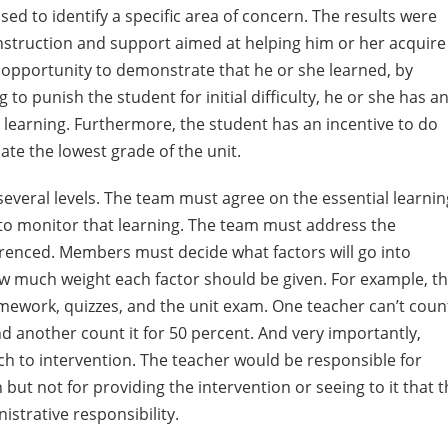
ed to identify a specific area of concern. The results were
instruction and support aimed at helping him or her acquire
er opportunity to demonstrate that he or she learned, by
 to punish the student for initial difficulty, he or she has a
l learning. Furthermore, the student has an incentive to do
ate the lowest grade of the unit.
 several levels. The team must agree on the essential learni
to monitor that learning. The team must address the
ferenced. Members must decide what factors will go into
w much weight each factor should be given. For example, t
ework, quizzes, and the unit exam. One teacher can’t coun
d another count it for 50 percent. And very importantly,
h to intervention. The teacher would be responsible for
but not for providing the intervention or seeing to it that 
strative responsibility.