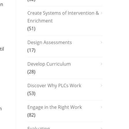
on
Create Systems of Intervention &
Enrichment
(51)
Design Assessments
il
(17)
Develop Curriculum
(28)
Discover Why PLCs Work
(53)
Engage in the Right Work
n
(82)
Evaluation