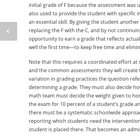
initial grade of F because the assessment was us
also used to provide the student with specific 
an essential skill. By giving the student anoth
replacing the F with the C, and by not continuing
opportunity to earn a grade that reflects actua
well the first time—to keep free time and elimin
Note that this requires a coordinated effort at
and the common assessments they will create 
variation in grading practices the question re
determining a grade. They must also decide ho
math team must decide the weight given to hom
the exam for 10 percent of a student’s grade an
there must be a systematic schoolwide approac
reporting which students need the intervention 
student is placed there. That becomes an admini