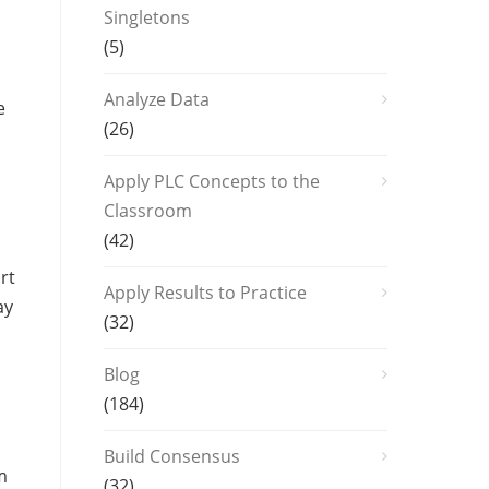
Singletons
(5)
Analyze Data
e
(26)
Apply PLC Concepts to the
Classroom
(42)
rt
Apply Results to Practice
ay
(32)
Blog
(184)
Build Consensus
m
(32)