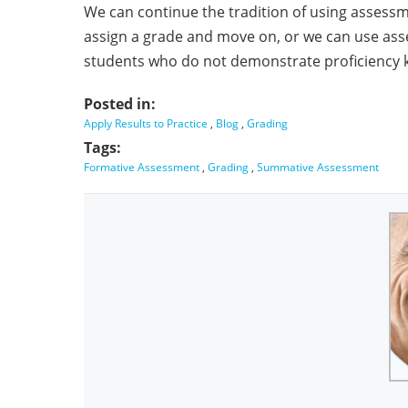
We can continue the tradition of using assess
assign a grade and move on, or we can use as
students who do not demonstrate proficiency k
Posted in:
Apply Results to Practice
,
Blog
,
Grading
Tags:
Formative Assessment
,
Grading
,
Summative Assessment