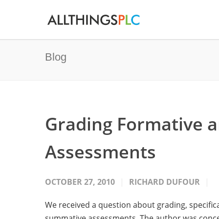
Blog
Grading Formative 
Assessments
OCTOBER 27, 2010
RICHARD DUFOUR
We received a question about grading, specifi
summative assessments. The author was concer