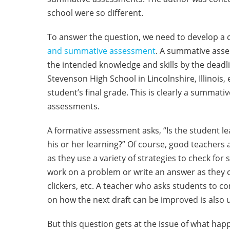
school were so different.
To answer the question, we need to develop 
and summative assessment
. A summative asse
the intended knowledge and skills by the deadli
Stevenson High School in Lincolnshire, Illinois,
student’s final grade. This is clearly a summa
assessments.
A formative assessment asks, “Is the student le
his or her learning?” Of course, good teachers
as they use a variety of strategies to check f
work on a problem or write an answer as they 
clickers, etc. A teacher who asks students to c
on how the next draft can be improved is also 
But this question gets at the issue of what hap