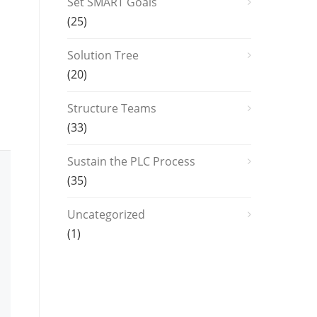
Set SMART Goals
(25)
Solution Tree
(20)
Structure Teams
(33)
Sustain the PLC Process
(35)
Uncategorized
(1)