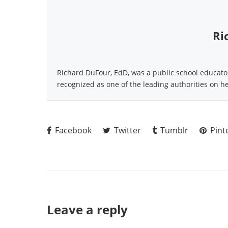
Ri
Richard DuFour, EdD, was a public school educator 
recognized as one of the leading authorities on h
Facebook
Twitter
Tumblr
Pint
Leave a reply