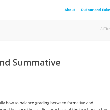
About
DuFour and Eake
AllTh
and Summative
cally how to balance grading between formative and
ned because the grading practices of the teachers in the