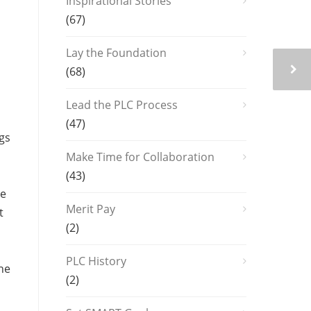
Inspirational Stories
(67)
Lay the Foundation
n
(68)
Lead the PLC Process
(47)
ngs
Make Time for Collaboration
(43)
he
Merit Pay
t
(2)
PLC History
the
(2)