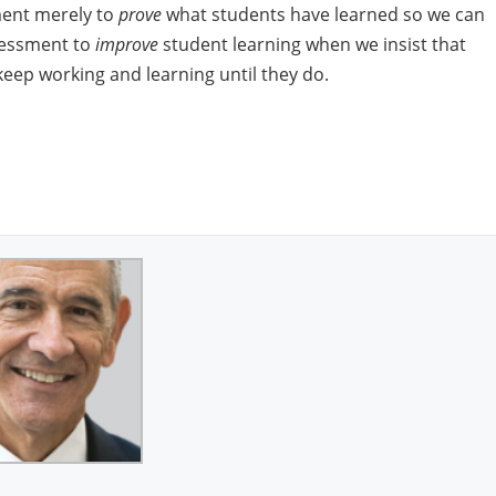
ment merely to
prove
what students have learned so we can
sessment to
improve
student learning when we insist that
eep working and learning until they do.