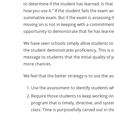
to determine if the student has learned. Is th
how you use it.” If the student fails the exam an
summative exam. But if the exam is assessing the
moving on is not in keeping with a commitment to
opportunity to demonstrate that he has learned
We have seen schools simply allow students to t
the student demonstrates proficiency. This is of
message to students that the initial quality of
more chances.
We feel that the better strategy is to use the a
Use the assessment to identify students who 
Require those students to keep working on t
program that is timely, directive, and syst
class. Time is purposefully carved out in t