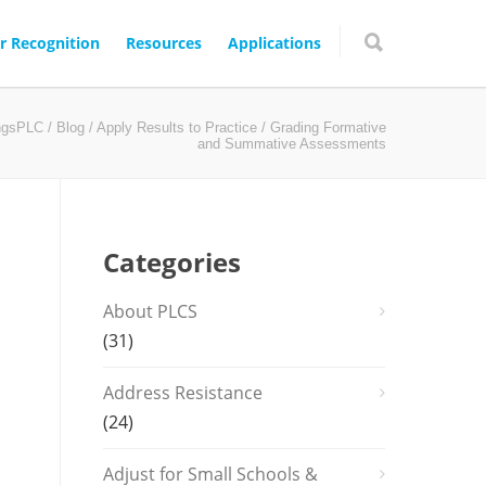
r Recognition
Resources
Applications
ingsPLC
/
Blog
/
Apply Results to Practice
/ Grading Formative
and Summative Assessments
Categories
About PLCS
(31)
Address Resistance
(24)
Adjust for Small Schools &