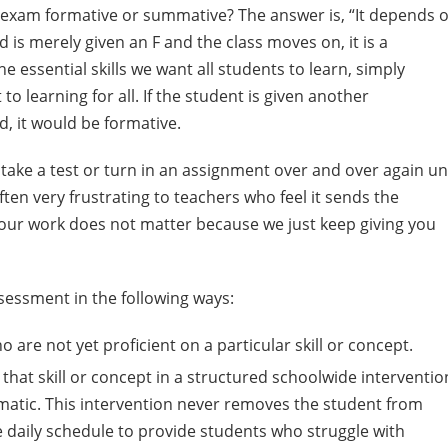
at exam formative or summative? The answer is, “It depends 
d is merely given an F and the class moves on, it is a
 essential skills we want all students to learn, simply
 learning for all. If the student is given another
, it would be formative.
ake a test or turn in an assignment over and over again unt
ten very frustrating to teachers who feel it sends the
 your work does not matter because we just keep giving you
ssessment in the following ways:
are not yet proficient on a particular skill or concept.
hat skill or concept in a structured schoolwide interventio
ematic. This intervention never removes the student from
he daily schedule to provide students who struggle with