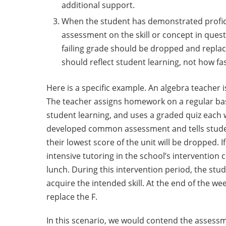
additional support.
When the student has demonstrated proficie
assessment on the skill or concept in questi
failing grade should be dropped and repla
should reflect student learning, not how fa
Here is a specific example. An algebra teacher 
The teacher assigns homework on a regular bas
student learning, and uses a graded quiz each 
developed common assessment and tells studen
their lowest score of the unit will be dropped. I
intensive tutoring in the school’s intervention 
lunch. During this intervention period, the stu
acquire the intended skill. At the end of the we
replace the F.
In this scenario, we would contend the assess