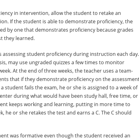
ncy in intervention, allow the student to retake an
on. If the student is able to demonstrate proficiency, the
ced by one that demonstrates proficiency because grades
st they learned.
is assessing student proficiency during instruction each day.
is, may use ungraded quizzes a few times to monitor
week. At the end of three weeks, the teacher uses a team-
ts that if they demonstrate proficiency on the assessment
f a student fails the exam, he or she is assigned to a week of
center during what would have been study hall, free time, or
dent keeps working and learning, putting in more time to
ek, he or she retakes the test and earns a C. The C should
ment was formative even though the student received an