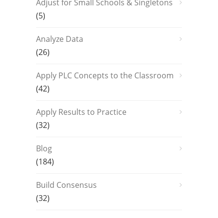
Adjust for Small Schools & Singletons
(5)
Analyze Data
(26)
Apply PLC Concepts to the Classroom
(42)
Apply Results to Practice
(32)
Blog
(184)
Build Consensus
(32)