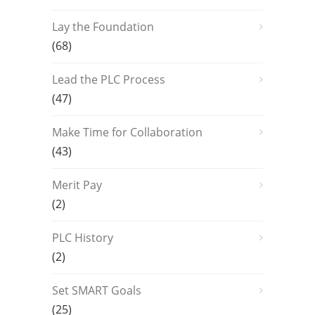
Lay the Foundation
(68)
Lead the PLC Process
(47)
Make Time for Collaboration
(43)
Merit Pay
(2)
PLC History
(2)
Set SMART Goals
(25)