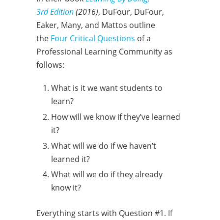
3rd Edition
(2016)
, DuFour, DuFour,
Eaker, Many, and Mattos outline
the
Four Critical Questions
of a
Professional Learning Community as
follows:
What is it we want students to
learn?
How will we know if they’ve learned
it?
What will we do if we haven’t
learned it?
What will we do if they already
know it?
Everything starts with Question #1. If