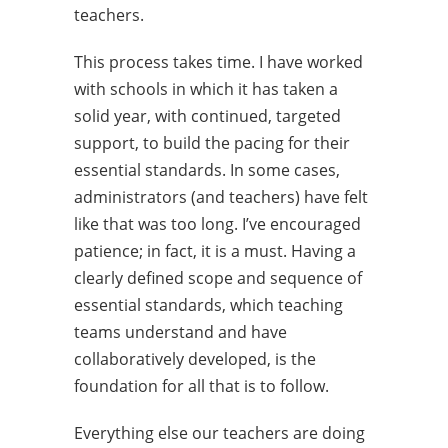
teachers.
This process takes time. I have worked
with schools in which it has taken a
solid year, with continued, targeted
support, to build the pacing for their
essential standards. In some cases,
administrators (and teachers) have felt
like that was too long. I’ve encouraged
patience; in fact, it is a must. Having a
clearly defined scope and sequence of
essential standards, which teaching
teams understand and have
collaboratively developed, is the
foundation for all that is to follow.
Everything else our teachers are doing