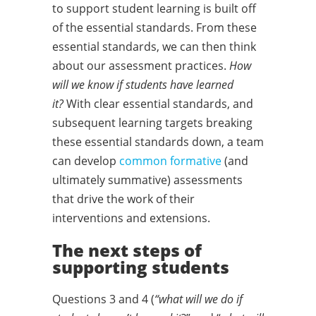
to support student learning is built off
of the essential standards. From these
essential standards, we can then think
about our assessment practices.
How
will we know if students have learned
it?
With clear essential standards, and
subsequent learning targets breaking
these essential standards down, a team
can develop
common formative
(and
ultimately summative) assessments
that drive the work of their
interventions and extensions.
The next steps of
supporting students
Questions 3 and 4 (
“what will we do if