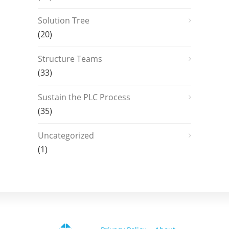
Solution Tree
(20)
Structure Teams
(33)
Sustain the PLC Process
(35)
Uncategorized
(1)