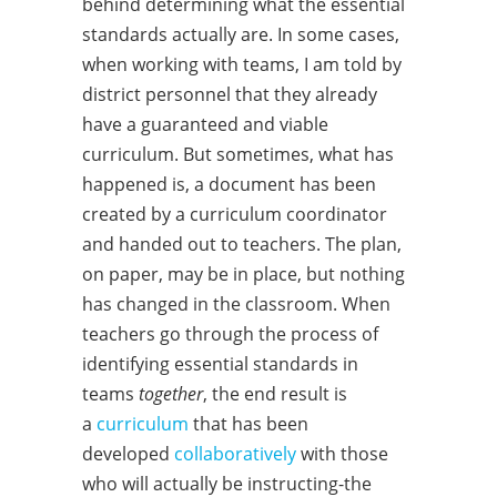
behind determining what the essential
standards actually are. In some cases,
when working with teams, I am told by
district personnel that they already
have a guaranteed and viable
curriculum. But sometimes, what has
happened is, a document has been
created by a curriculum coordinator
and handed out to teachers. The plan,
on paper, may be in place, but nothing
has changed in the classroom. When
teachers go through the process of
identifying essential standards in
teams
together
, the end result is
a
curriculum
that has been
developed
collaboratively
with those
who will actually be instructing-the