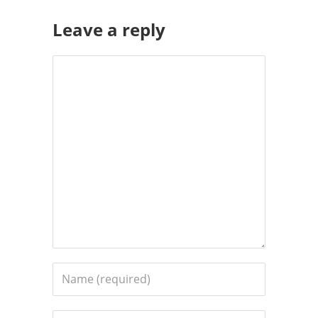
Leave a reply