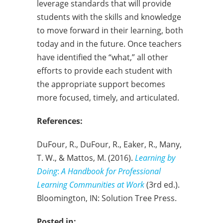
leverage standards that will provide
students with the skills and knowledge
to move forward in their learning, both
today and in the future. Once teachers
have identified the “what,” all other
efforts to provide each student with
the appropriate support becomes
more focused, timely, and articulated.
References:
DuFour, R., DuFour, R., Eaker, R., Many,
T. W., & Mattos, M. (2016).
Learning by
Doing
:
A Handbook for Professional
Learning Communities at Work
(3rd ed.).
Bloomington, IN: Solution Tree Press.
Posted in: