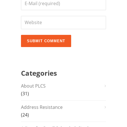
Categories
About PLCS
(31)
Address Resistance
(24)