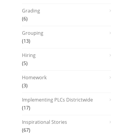
Grading
(6)
Grouping
(13)
Hiring
(5)
Homework
(3)
Implementing PLCs Districtwide
(17)
Inspirational Stories
(67)