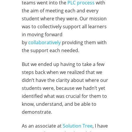
teams went into the
PLC process
with
the aim of meeting each and every
student where they were. Our mission
was to collectively support all learners
in moving forward
by
collaboratively
providing them with
the support each needed.
But we ended up having to take a few
steps back when we realized that we
didn’t have the clarity about where our
students were, because we hadn’t yet
identified what was crucial for them to
know, understand, and be able to
demonstrate.
As an associate at
Solution Tree
, I have