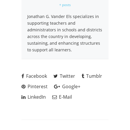
+ posts
Jonathan G. Vander Els specializes in
supporting teachers and
administrators in schools and districts
across the country in developing,
sustaining, and enhancing structures
to support all learners.
Facebook
Twitter
Tumblr
Pinterest
Google+
LinkedIn
E-Mail