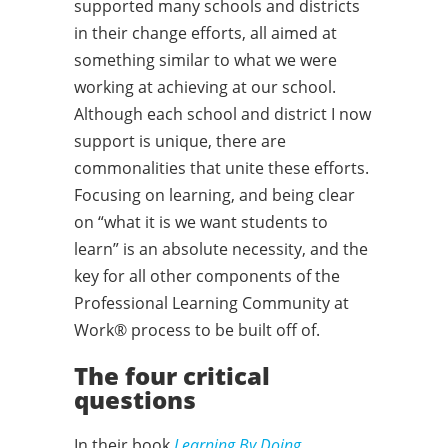
supported many schools and districts
in their change efforts, all aimed at
something similar to what we were
working at achieving at our school.
Although each school and district I now
support is unique, there are
commonalities that unite these efforts.
Focusing on learning, and being clear
on “what it is we want students to
learn” is an absolute necessity, and the
key for all other components of the
Professional Learning Community at
Work® process to be built off of.
The four critical
questions
In their book
Learning By Doing,