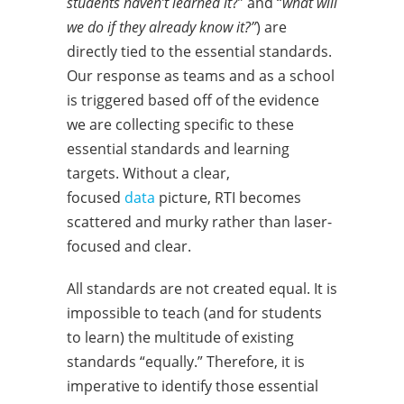
students haven’t learned it
?” and “
what will
we do if they already know it?”
) are
directly tied to the essential standards.
Our response as teams and as a school
is triggered based off of the evidence
we are collecting specific to these
essential standards and learning
targets. Without a clear,
focused
data
picture, RTI becomes
scattered and murky rather than laser-
focused and clear.
All standards are not created equal. It is
impossible to teach (and for students
to learn) the multitude of existing
standards “equally.” Therefore, it is
imperative to identify those essential