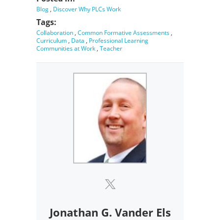
Blog
,
Discover Why PLCs Work
Tags:
Collaboration
,
Common Formative Assessments
,
Curriculum
,
Data
,
Professional Learning
Communities at Work
,
Teacher
Jonathan G. Vander Els