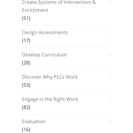
Create Systems of Intervention &
Enrichment
(51)
Design Assessments
(17)
Develop Curriculum
(28)
Discover Why PLCs Work
(53)
Engage in the Right Work
(82)
Evaluation
(16)