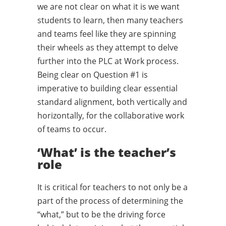
we are not clear on what it is we want
students to learn, then many teachers
and teams feel like they are spinning
their wheels as they attempt to delve
further into the PLC at Work process.
Being clear on Question #1 is
imperative to building clear essential
standard alignment, both vertically and
horizontally, for the collaborative work
of teams to occur.
‘What’ is the teacher’s
role
It is critical for teachers to not only be a
part of the process of determining the
“what,” but to be the driving force