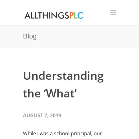
Blog
Understanding
the ‘What’
AUGUST 7, 2019
While I was a school principal, our