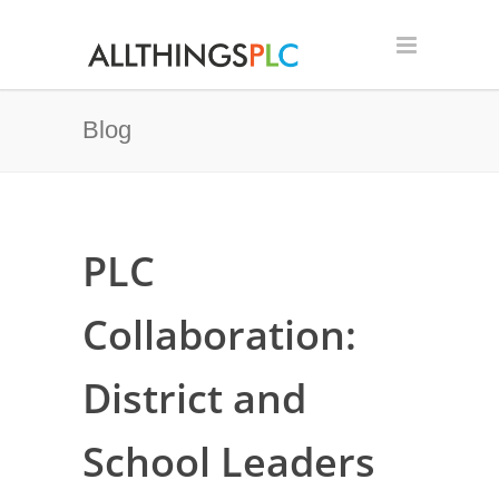
Blog
PLC
Collaboration:
District and
School Leaders