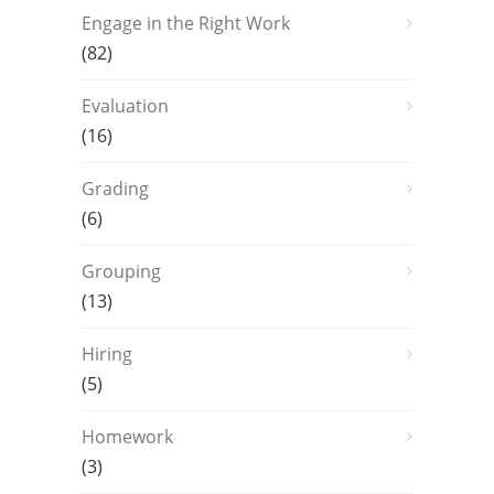
Engage in the Right Work
(82)
Evaluation
(16)
Grading
(6)
Grouping
(13)
Hiring
(5)
Homework
(3)