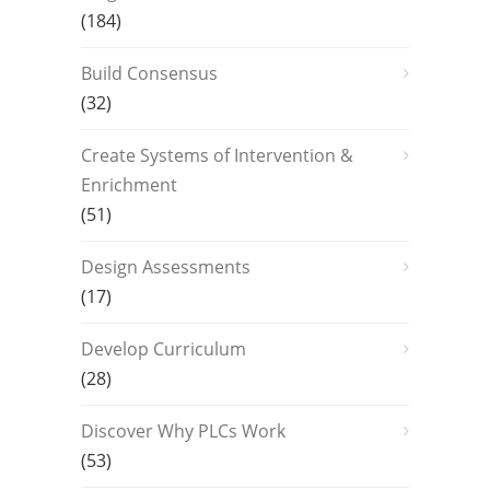
(184)
Build Consensus
(32)
Create Systems of Intervention &
Enrichment
(51)
Design Assessments
(17)
Develop Curriculum
(28)
Discover Why PLCs Work
(53)