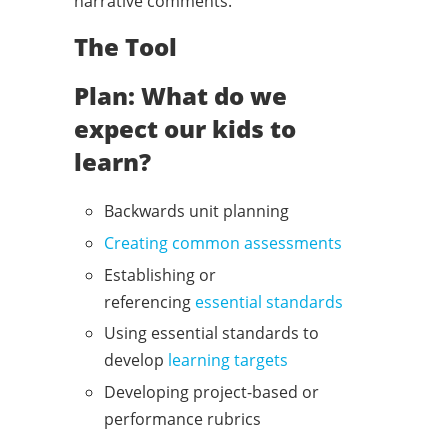
narrative comments.
The Tool
Plan: What do we
expect our kids to
learn?
Backwards unit planning
Creating common assessments
Establishing or
referencing
essential standards
Using essential standards to
develop
l
earning targets
Developing project-based or
performance rubrics