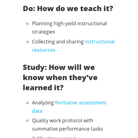
Do: How do we teach it?
Planning high-yield instructional
strategies
Collecting and sharing
instructional
resources
Study: How will we
know when they’ve
learned it?
Analyzing
formative assessment
data
Quality work protocol with
summative performance tasks