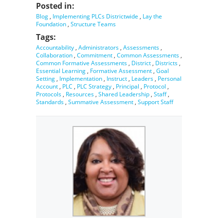
Posted in:
Blog
,
Implementing PLCs Districtwide
,
Lay the
Foundation
,
Structure Teams
Tags:
Accountability
,
Administrators
,
Assessments
,
Collaboration
,
Commitment
,
Common Assessments
,
Common Formative Assessments
,
District
,
Districts
,
Essential Learning
,
Formative Assessment
,
Goal
Setting
,
Implementation
,
Instruct
,
Leaders
,
Personal
Account
,
PLC
,
PLC Strategy
,
Principal
,
Protocol
,
Protocols
,
Resources
,
Shared Leadership
,
Staff
,
Standards
,
Summative Assessment
,
Support Staff