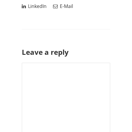
LinkedIn
E-Mail
Leave a reply