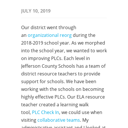
JULY 10, 2019
Our district went through
an
organizational reorg
during the
2018-2019 school year. As we morphed
into the school year, we wanted to work
on improving PLCs. Each level in
Jefferson County Schools has a team of
district resource teachers to provide
support for schools. We have been
working with the schools on becoming
highly effective PLCs. Our ELA resource
teacher created a learning walk
tool,
PLC Check In
, we could use when
visiting
collaborative teams
. My
administrative assistant and I looked at