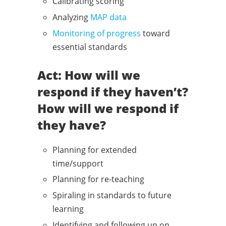
Calibrating scoring
Analyzing
MAP data
Monitoring of progress
toward
essential standards
Act: How will we
respond if they haven’t?
How will we respond if
they have?
Planning for extended
time/support
Planning for re-teaching
Spiraling in standards to future
learning
Identifying and following up on