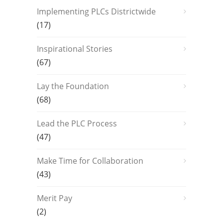
Implementing PLCs Districtwide
(17)
Inspirational Stories
(67)
Lay the Foundation
(68)
Lead the PLC Process
(47)
Make Time for Collaboration
(43)
Merit Pay
(2)