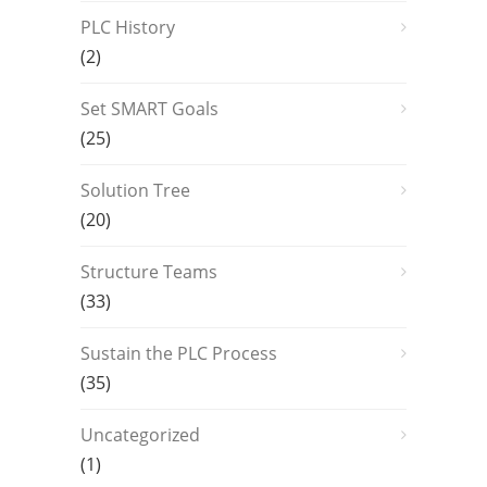
PLC History
(2)
Set SMART Goals
(25)
Solution Tree
(20)
Structure Teams
(33)
Sustain the PLC Process
(35)
Uncategorized
(1)