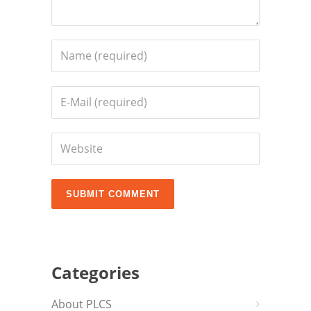
Categories
About PLCS