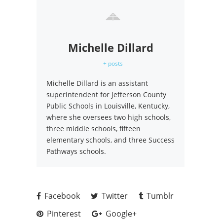
Michelle Dillard
+ posts
Michelle Dillard is an assistant
superintendent for Jefferson County
Public Schools in Louisville, Kentucky,
where she oversees two high schools,
three middle schools, fifteen
elementary schools, and three Success
Pathways schools.
Facebook
Twitter
Tumblr
Pinterest
Google+