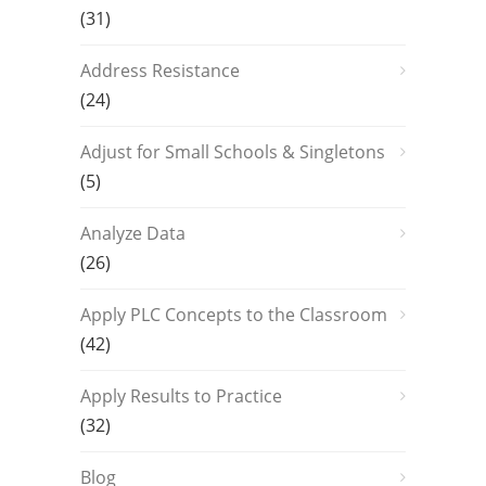
(31)
Address Resistance
(24)
Adjust for Small Schools & Singletons
(5)
Analyze Data
(26)
Apply PLC Concepts to the Classroom
(42)
Apply Results to Practice
(32)
Blog