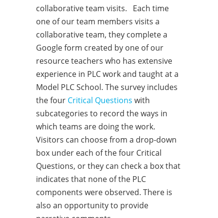
collaborative team visits. Each time
one of our team members visits a
collaborative team, they complete a
Google form created by one of our
resource teachers who has extensive
experience in PLC work and taught at a
Model PLC School. The survey includes
the four
Critical Questions
with
subcategories to record the ways in
which teams are doing the work.
Visitors can choose from a drop-down
box under each of the four Critical
Questions, or they can check a box that
indicates that none of the PLC
components were observed. There is
also an opportunity to provide