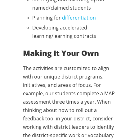
named/claimed students
Planning for
differentiation
Developing accelerated
learning/learning contracts
Making It Your Own
The activities are customized to align
with our unique district programs,
initiatives, and areas of focus. For
example, our students complete a MAP
assessment three times a year. When
thinking about how to roll out a
feedback tool in your district, consider
working with district leaders to identify
the district-specific work or vocabulary