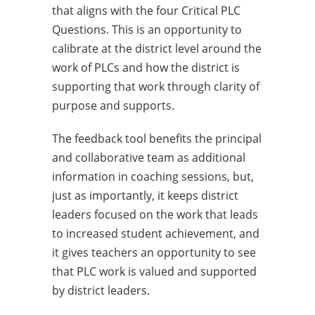
that aligns with the four Critical PLC
Questions. This is an opportunity to
calibrate at the district level around the
work of PLCs and how the district is
supporting that work through clarity of
purpose and supports.
The feedback tool benefits the principal
and collaborative team as additional
information in coaching sessions, but,
just as importantly, it keeps district
leaders focused on the work that leads
to increased student achievement, and
it gives teachers an opportunity to see
that PLC work is valued and supported
by district leaders.