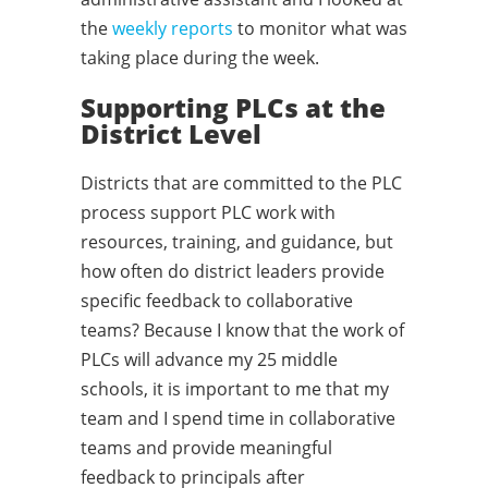
the
weekly reports
to monitor what was
taking place during the week.
Supporting PLCs at the
District Level
Districts that are committed to the PLC
process support PLC work with
resources, training, and guidance, but
how often do district leaders provide
specific feedback to collaborative
teams? Because I know that the work of
PLCs will advance my 25 middle
schools, it is important to me that my
team and I spend time in collaborative
teams and provide meaningful
feedback to principals after