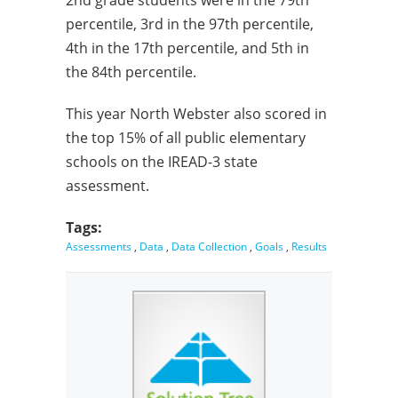
2nd grade students were in the 79th
percentile, 3rd in the 97th percentile,
4th in the 17th percentile, and 5th in
the 84th percentile.
This year North Webster also scored in
the top 15% of all public elementary
schools on the IREAD-3 state
assessment.
Tags:
Assessments
,
Data
,
Data Collection
,
Goals
,
Results