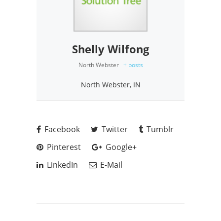
Shelly Wilfong
North Webster
+ posts
North Webster, IN
Facebook
Twitter
Tumblr
Pinterest
Google+
LinkedIn
E-Mail