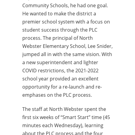
Community Schools, he had one goal.
He wanted to make the district a
premier school system with a focus on
student success through the PLC
process. The principal of North
Webster Elementary School, Lee Snider,
jumped all in with the same vision. With
a new superintendent and lighter
COVID restrictions, the 2021-2022
school year provided an excellent
opportunity for a re-launch and re-
emphases on the PLC process.
The staff at North Webster spent the
first six weeks of “Smart Start” time (45
minutes each Wednesday), learning
about the PLC process and the four