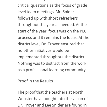
critical questions as the focus of grade
level team meetings. Mr. Snider
followed up with short refreshers
throughout the year as needed. At the
start of the year, focus was on the PLC
process and it remains the focus. At the
district level, Dr. Troyer ensured that
no other initiatives would be
implemented throughout the district.
Nothing was to distract from the work
as a professional learning community.
Proof in the Results
The proof that the teachers at North
Webster have bought into the vision of
Dr. Troyer and Lee Snider are found in