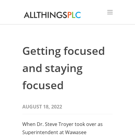
Getting focused
and staying
focused
AUGUST 18, 2022
When Dr. Steve Troyer took over as
Superintendent at Wawasee