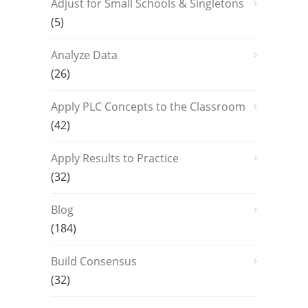
Adjust for Small Schools & Singletons
(5)
Analyze Data
(26)
Apply PLC Concepts to the Classroom
(42)
Apply Results to Practice
(32)
Blog
(184)
Build Consensus
(32)