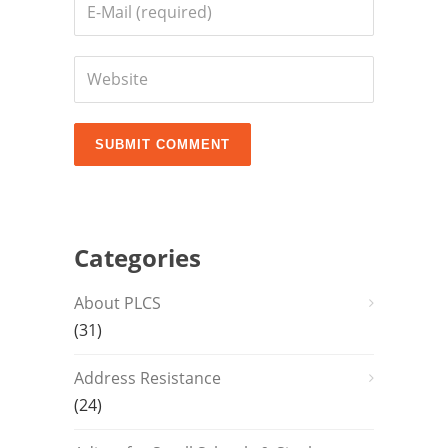
Categories
About PLCS
(31)
Address Resistance
(24)