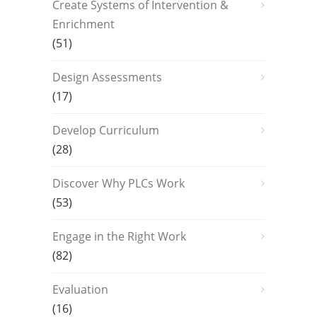
Create Systems of Intervention &
Enrichment
(51)
Design Assessments
(17)
Develop Curriculum
(28)
Discover Why PLCs Work
(53)
Engage in the Right Work
(82)
Evaluation
(16)