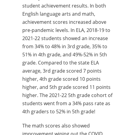
student achievement results. In both
English language arts and math,
achievement scores increased above
pre-pandemic levels. In ELA, 2018-19 to
2021-22 students showed an increase
from 34% to 48% in 3rd grade, 35% to
51% in 4th grade, and 49%-52% in 5th
grade. Compared to the state ELA
average, 3rd grade scored 7 points
higher, 4th grade scored 10 points
higher, and 5th grade scored 11 points
higher. The 2021-22 5th grade cohort of
students went from a 34% pass rate as
4th graders to 52% in 5th grade!
The math scores also showed
improvement wiping out the COVID