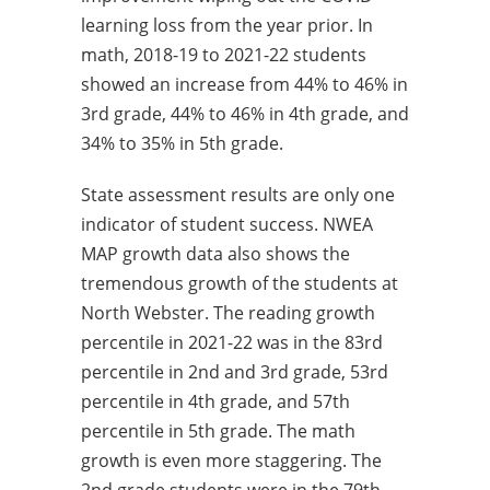
learning loss from the year prior. In
math, 2018-19 to 2021-22 students
showed an increase from 44% to 46% in
3rd grade, 44% to 46% in 4th grade, and
34% to 35% in 5th grade.
State assessment results are only one
indicator of student success. NWEA
MAP growth data also shows the
tremendous growth of the students at
North Webster. The reading growth
percentile in 2021-22 was in the 83rd
percentile in 2nd and 3rd grade, 53rd
percentile in 4th grade, and 57th
percentile in 5th grade. The math
growth is even more staggering. The