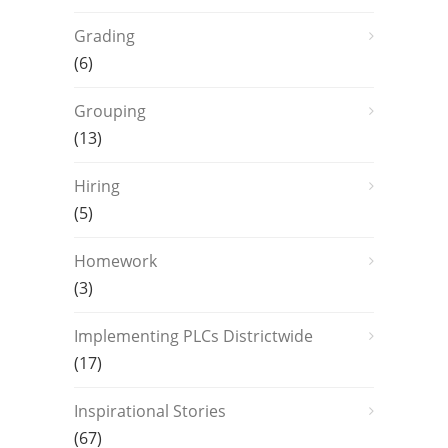
Grading
(6)
Grouping
(13)
Hiring
(5)
Homework
(3)
Implementing PLCs Districtwide
(17)
Inspirational Stories
(67)