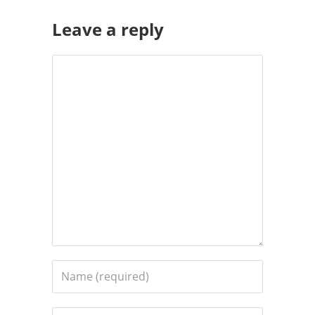
Leave a reply