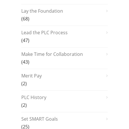
Lay the Foundation
(68)
Lead the PLC Process
(47)
Make Time for Collaboration
(43)
Merit Pay
(2)
PLC History
(2)
Set SMART Goals
(25)