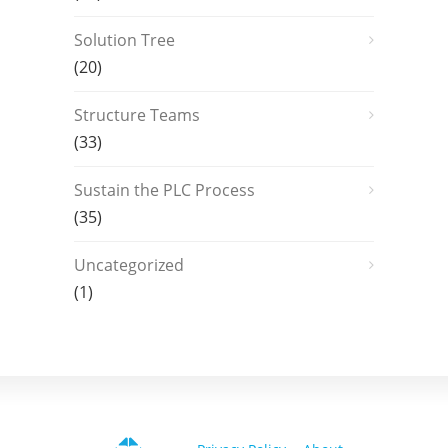
Solution Tree
(20)
Structure Teams
(33)
Sustain the PLC Process
(35)
Uncategorized
(1)