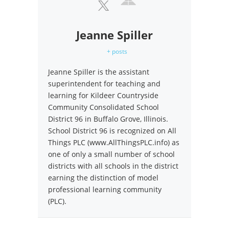
Jeanne Spiller
+ posts
Jeanne Spiller is the assistant
superintendent for teaching and
learning for Kildeer Countryside
Community Consolidated School
District 96 in Buffalo Grove, Illinois.
School District 96 is recognized on All
Things PLC (www.AllThingsPLC.info) as
one of only a small number of school
districts with all schools in the district
earning the distinction of model
professional learning community
(PLC).