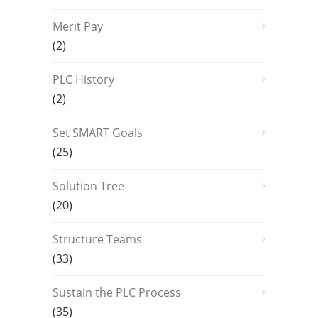
Merit Pay
(2)
PLC History
(2)
Set SMART Goals
(25)
Solution Tree
(20)
Structure Teams
(33)
Sustain the PLC Process
(35)