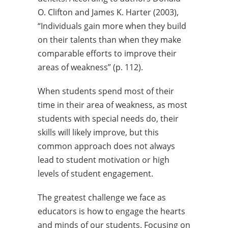
O. Clifton and James K. Harter (2003),
“Individuals gain more when they build
on their talents than when they make
comparable efforts to improve their
areas of weakness” (p. 112).
When students spend most of their
time in their area of weakness, as most
students with special needs do, their
skills will likely improve, but this
common approach does not always
lead to student motivation or high
levels of student engagement.
The greatest challenge we face as
educators is how to engage the hearts
and minds of our students. Focusing on