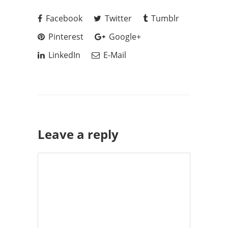
Facebook
Twitter
Tumblr
Pinterest
Google+
LinkedIn
E-Mail
Leave a reply