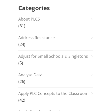
Categories
About PLCS
(31)
Address Resistance
(24)
Adjust for Small Schools & Singletons
(5)
Analyze Data
(26)
Apply PLC Concepts to the Classroom
(42)