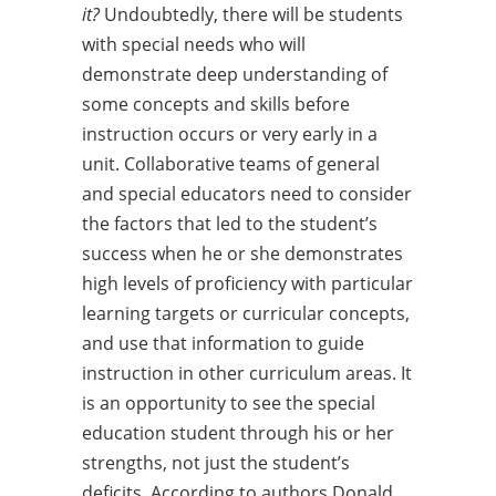
it?
Undoubtedly, there will be students
with special needs who will
demonstrate deep understanding of
some concepts and skills before
instruction occurs or very early in a
unit. Collaborative teams of general
and special educators need to consider
the factors that led to the student’s
success when he or she demonstrates
high levels of proficiency with particular
learning targets or curricular concepts,
and use that information to guide
instruction in other curriculum areas. It
is an opportunity to see the special
education student through his or her
strengths, not just the student’s
deficits. According to authors Donald