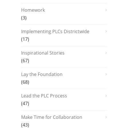
Homework
(3)
Implementing PLCs Districtwide
(17)
Inspirational Stories
(67)
Lay the Foundation
(68)
Lead the PLC Process
(47)
Make Time for Collaboration
(43)