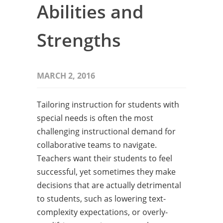
Abilities and
Strengths
MARCH 2, 2016
Tailoring instruction for students with
special needs is often the most
challenging instructional demand for
collaborative teams to navigate.
Teachers want their students to feel
successful, yet sometimes they make
decisions that are actually detrimental
to students, such as lowering text-
complexity expectations, or overly-