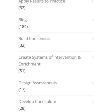
Apply Results to Practice
(32)
Blog
(184)
Build Consensus
(32)
Create Systems of Intervention &
Enrichment
(51)
Design Assessments
(17)
Develop Curriculum
(28)