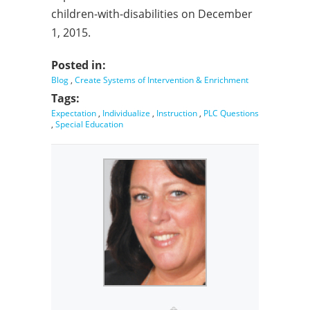
children-with-disabilities on December
1, 2015.
Posted in:
Blog
,
Create Systems of Intervention & Enrichment
Tags:
Expectation
,
Individualize
,
Instruction
,
PLC Questions
,
Special Education