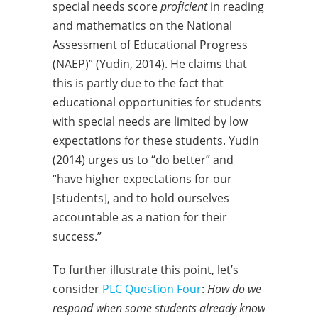
special needs score
proficient
in reading
and mathematics on the National
Assessment of Educational Progress
(NAEP)” (Yudin, 2014). He claims that
this is partly due to the fact that
educational opportunities for students
with special needs are limited by low
expectations for these students. Yudin
(2014) urges us to “do better” and
“have higher expectations for our
[students], and to hold ourselves
accountable as a nation for their
success.”
To further illustrate this point, let’s
consider
PLC Question Four
:
How do we
respond when some students already know