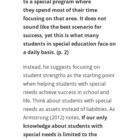
to a special program where
they
spend most of their time
focusing on that area. It does not
sound
like the best scenario for
success, yet this is what many
students in
special education face on
a daily basis. (p. 2)
Instead, he suggests focusing on
student strengths as the starting point
when helping students with special
needs achieve success in school and
life. Think about students with special
needs as assets instead of liabilities. As
Armstrong (2012) notes,
If our only
knowledge about students with
special needs is limited
to the