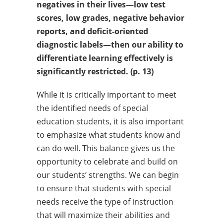
negatives in their lives—low test
scores, low grades, negative
behavior
reports, and deficit-oriented
diagnostic
labels—then our
ability to
differentiate learning effectively is
significantly restricted. (p. 13)
While it is critically important to meet
the identified needs of special
education students, it is also important
to emphasize what students know and
can do well. This balance gives us the
opportunity to celebrate and build on
our students’ strengths. We can begin
to ensure that students with special
needs receive the type of instruction
that will maximize their abilities and