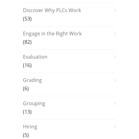
Discover Why PLCs Work
(53)
Engage in the Right Work
(82)
Evaluation
(16)
Grading
(6)
Grouping
(13)
Hiring
(5)