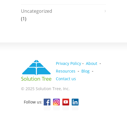
Uncategorized
(1)
-
-
Privacy Policy
About
-
-
Resources
Blog
Contact us
© 2025 Solution Tree, Inc.
Follow us: