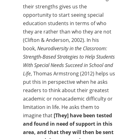
their strengths gives us the
opportunity to start seeing special
education students in terms of who
they are rather than who they are not
(Clifton & Anderson, 2002). In his
book,
Neurodiversity in the Classroom:
Strength-
Based Strategies to Help Students
With Special Needs Succeed in School and
Life
, Thomas Armstrong (2012) helps us
put this in perspective when he asks
readers to think about their greatest
academic or nonacademic difficulty or
limitation in life. He asks them to
imagine that
[They] have been tested
and found in need of support in this
area,
and that they will then be sent