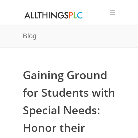
Blog
Gaining Ground
for Students with
Special Needs:
Honor their