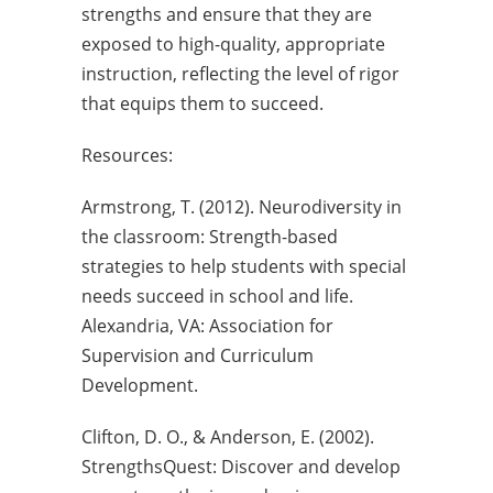
strengths and ensure that they are
exposed to high-quality, appropriate
instruction, reflecting the level of rigor
that equips them to succeed.
Resources:
Armstrong, T. (2012). Neurodiversity in
the classroom: Strength-based
strategies to help students with special
needs succeed in school and life.
Alexandria, VA: Association for
Supervision and Curriculum
Development.
Clifton, D. O., & Anderson, E. (2002).
StrengthsQuest: Discover and develop