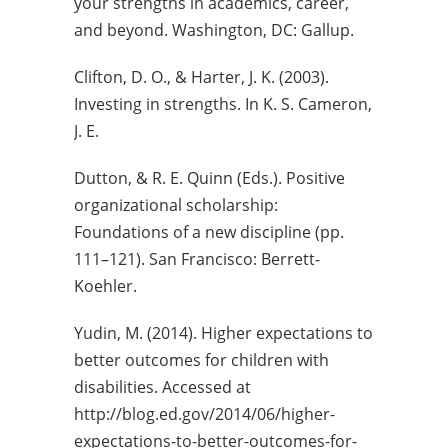
your strengths in academics, career,
and beyond. Washington, DC: Gallup.
Clifton, D. O., & Harter, J. K. (2003).
Investing in strengths. In K. S. Cameron,
J. E.
Dutton, & R. E. Quinn (Eds.). Positive
organizational scholarship:
Foundations of a new discipline (pp.
111–121). San Francisco: Berrett-
Koehler.
Yudin, M. (2014). Higher expectations to
better outcomes for children with
disabilities. Accessed at
http://blog.ed.gov/2014/06/higher-
expectations-to-better-outcomes-for-