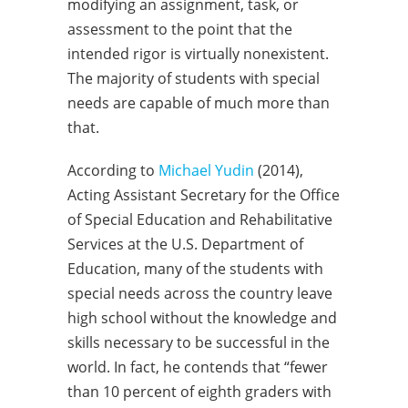
modifying an assignment, task, or
assessment to the point that the
intended rigor is virtually nonexistent.
The majority of students with special
needs are capable of much more than
that.
According to
Michael Yudin
(2014),
Acting Assistant Secretary for the Office
of Special Education and Rehabilitative
Services at the U.S. Department of
Education, many of the students with
special needs across the country leave
high school without the knowledge and
skills necessary to be successful in the
world. In fact, he contends that “fewer
than 10 percent of eighth graders with