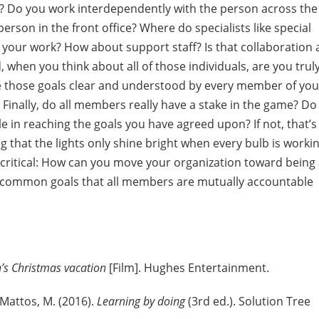
r? Do you work interdependently with the person across the
rson in the front office? Where do specialists like special
o your work? How about support staff? Is that collaboration 
when you think about all of those individuals, are you trul
e those goals clear and understood by every member of you
Finally, do all members really have a stake in the game? Do
 in reaching the goals you have agreed upon? If not, that’s
ing that the lights only shine bright when every bulb is worki
st critical: How can you move your organization toward being
g common goals that all members are mutually accountable
’s Christmas vacation
[Film]. Hughes Entertainment.
 Mattos, M. (2016).
Learning by doing
(3rd ed.). Solution Tree