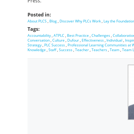
Press.
Posted in:
About PLCS
,
Blog
,
Discover Why PLCs Work
,
Lay the Foundatio
Tags:
Accountability
,
ATPLC
,
Best Practice
,
Challenges
,
Collaboratio
Conversation
,
Culture
,
Dufour
,
Effectiveness
,
Individual
,
Inspi
Strategy
,
PLC Success
,
Professional Learning Communities at 
Knowledge
,
Staff
,
Success
,
Teacher
,
Teachers
,
Team
,
Team L