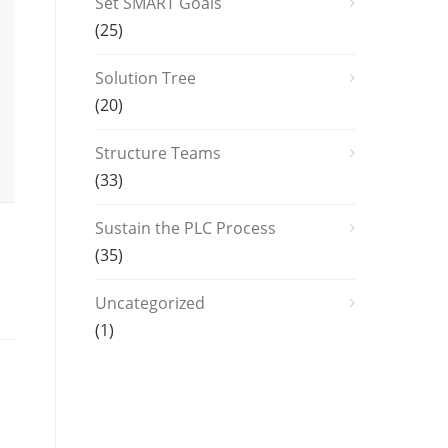
Set SMART Goals
(25)
Solution Tree
(20)
Structure Teams
(33)
Sustain the PLC Process
(35)
Uncategorized
(1)