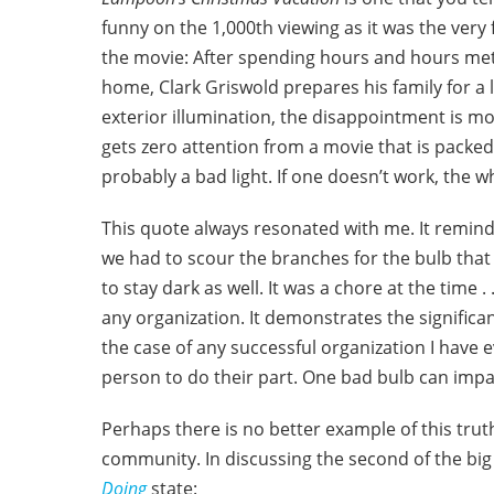
funny on the 1,000th viewing as it was the very f
the movie: After spending hours and hours meticu
home, Clark Griswold prepares his family for a l
exterior illumination, the disappointment is mo
gets zero attention from a movie that is packed 
probably a bad light. If one doesn’t work, the w
This quote always resonated with me. It reminds
we had to scour the branches for the bulb that
to stay dark as well. It was a chore at the time . .
any organization. It demonstrates the significanc
the case of any successful organization I have 
person to do their part. One bad bulb can impa
Perhaps there is no better example of this trut
community. In discussing the second of the big 
Doing
state: