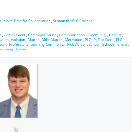
n
,
Make Time for Collaboration
,
Sustain the PLC Process
n
,
Commitment
,
Common Ground
,
Communication
,
Community
,
Conflict
,
ration
,
isolation
,
Mattos
,
Mike Mattos
,
Motivation
,
PLC
,
PLC at Work
,
PLC
Work
,
Professional Learning Community
,
Rick Dufour
,
School
,
Schools
,
Shared
earning
,
Teams