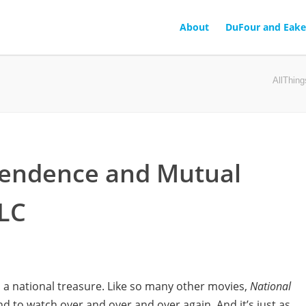
About
DuFour and Eake
AllThin
pendence and Mutual
PLC
 a national treasure. Like so many other movies,
National
nd to watch over and over and over again. And it’s just as