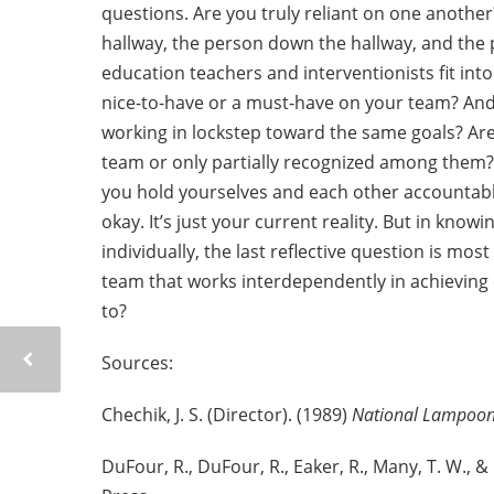
questions. Are you truly reliant on one anothe
hallway, the person down the hallway, and the pe
education teachers and interventionists fit int
nice-to-have or a must-have on your team? And, 
working in lockstep toward the same goals? Ar
team or only partially recognized among them? 
you hold yourselves and each other accountable
okay. It’s just your current reality. But in know
individually, the last reflective question is mo
team that works interdependently in achievin
to?
Sources:
Chechik, J. S. (Director). (1989)
National Lampoon
DuFour, R., DuFour, R., Eaker, R., Many, T. W., &