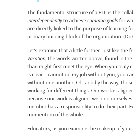
The fundamental structure of a PLC is the co
interdependently
to achieve
common goals
for w
are directly linked to the purpose of learning fo
primary building block of the organization. (DuFo
Let’s examine that a little further. Just like the
Vacation
, the words written above, found in the 
than might first meet the eye. When you truly 
is clear: I cannot do my job without you, you 
without one another. Oh, and by the way, tho
working for different things. Our work is aligne
because our work is aligned, we hold ourselves
member has a responsibility to do their part. 
momentum of the whole.
Educators, as you examine the makeup of your s