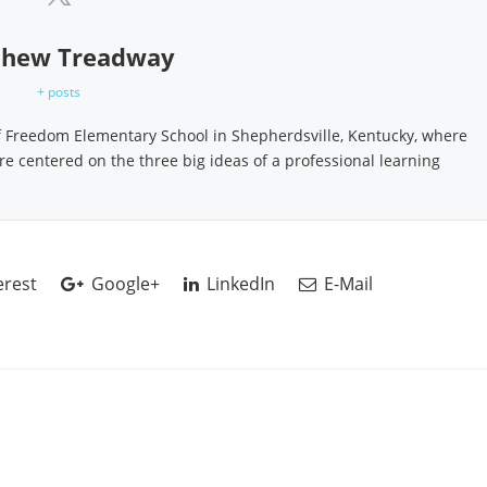
hew Treadway
+ posts
f Freedom Elementary School in Shepherdsville, Kentucky, where
ure centered on the three big ideas of a professional learning
erest
Google+
LinkedIn
E-Mail