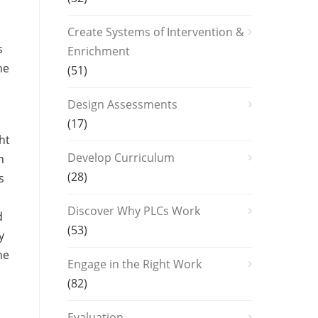
Create Systems of Intervention &
s
Enrichment
he
(51)
Design Assessments
(17)
ht
Develop Curriculum
n
(28)
s
Discover Why PLCs Work
d
(53)
y
he
Engage in the Right Work
(82)
Evaluation