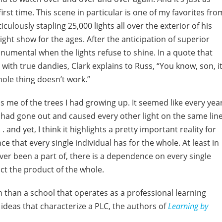
irst time. This scene in particular is one of my favorites fro
lously stapling 25,000 lights all over the exterior of his
ight show for the ages. After the anticipation of superior
numental when the lights refuse to shine. In a quote that
with true dandies, Clark explains to Russ, “You know, son, it
hole thing doesn’t work.”
 me of the trees I had growing up. It seemed like every year
 had gone out and caused every other light on the same lin
 . and yet, I think it highlights a pretty important reality for
e that every single individual has for the whole. At least in
ever been a part of, there is a dependence on every single
ct the product of the whole.
h than a school that operates as a professional learning
ideas that characterize a PLC, the authors of
Learning by