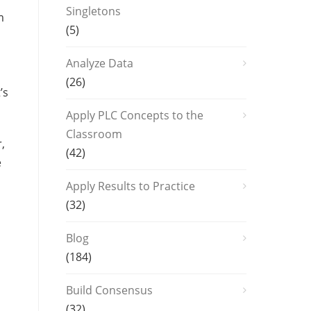
Singletons
m
(5)
Analyze Data
(26)
’s
Apply PLC Concepts to the
Classroom
,
(42)
e
Apply Results to Practice
(32)
Blog
(184)
Build Consensus
(32)