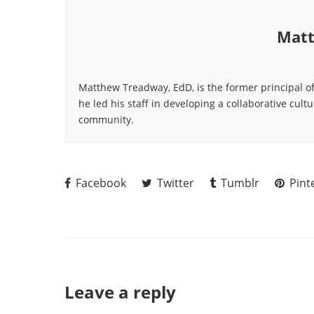
Matt
Matthew Treadway, EdD, is the former principal o
he led his staff in developing a collaborative cult
community.
Facebook
Twitter
Tumblr
Pint
Leave a reply