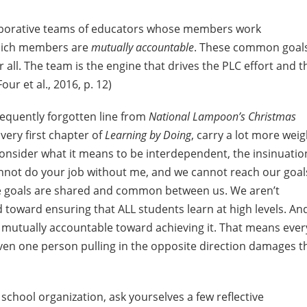
llaborative teams of educators whose members work
hich members are
mutually accountable
. These common goal
r all. The team is the engine that drives the PLC effort and t
ur et al., 2016, p. 12)
 frequently forgotten line from
National Lampoon’s Christmas
very first chapter of
Learning by Doing
, carry a lot more weig
consider what it means to be interdependent, the insinuatio
cannot do your job without me, and we cannot reach our goal
se goals are shared and common between us. We aren’t
d toward ensuring that ALL students learn at high levels. An
 mutually accountable toward achieving it. That means ever
Even one person pulling in the opposite direction damages t
chool organization, ask yourselves a few reflective