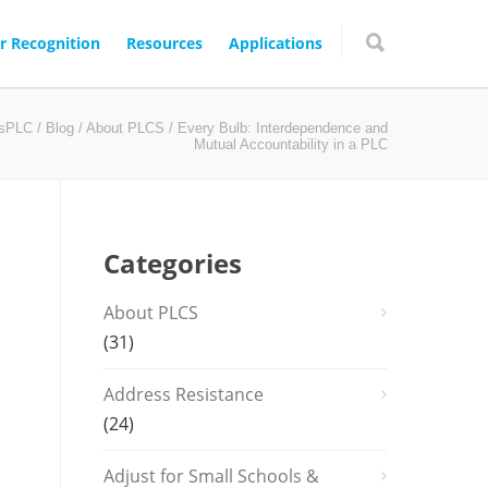
r Recognition
Resources
Applications
gsPLC
/
Blog
/
About PLCS
/ Every Bulb: Interdependence and
Mutual Accountability in a PLC
Categories
About PLCS
(31)
Address Resistance
(24)
Adjust for Small Schools &