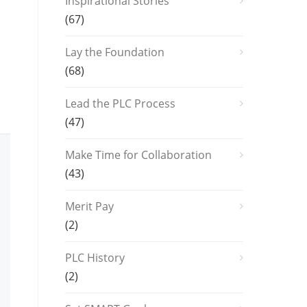
Inspirational Stories
(67)
Lay the Foundation
(68)
Lead the PLC Process
(47)
Make Time for Collaboration
(43)
Merit Pay
(2)
PLC History
(2)