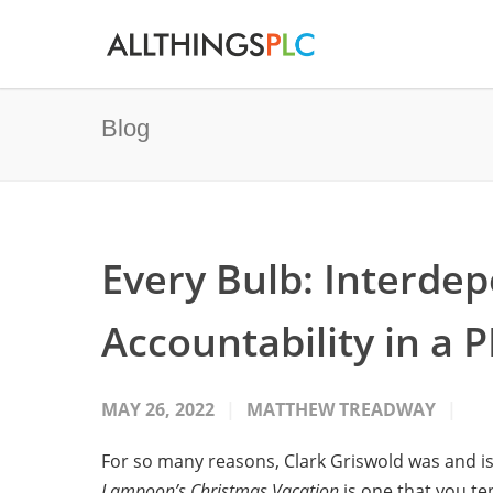
Blog
Every Bulb: Interde
Accountability in a 
MAY 26, 2022
MATTHEW TREADWAY
For so many reasons, Clark Griswold was and is
Lampoon’s Christmas Vacation
is one that you te