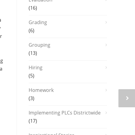
(16)
a
Grading
y
(6)
r
Grouping
(13)
ng
Hiring
 a
(5)
Homework
(3)
Implementing PLCs Districtwide
(17)