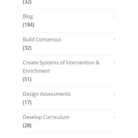
(32)
Blog
(184)
Build Consensus
(32)
Create Systems of Intervention &
Enrichment
(51)
Design Assessments
(17)
Develop Curriculum
(28)