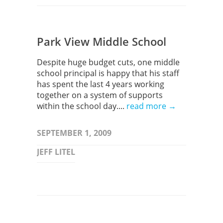
Park View Middle School
Despite huge budget cuts, one middle
school principal is happy that his staff
has spent the last 4 years working
together on a system of supports
within the school day....
read more →
SEPTEMBER 1, 2009
JEFF LITEL