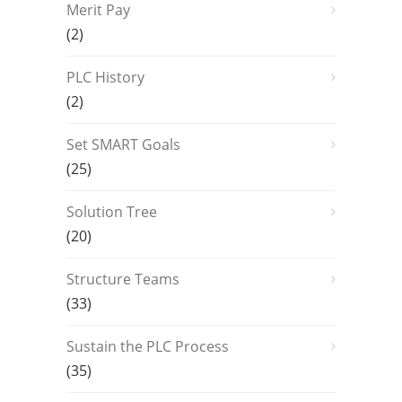
Merit Pay
(2)
PLC History
(2)
Set SMART Goals
(25)
Solution Tree
(20)
Structure Teams
(33)
Sustain the PLC Process
(35)