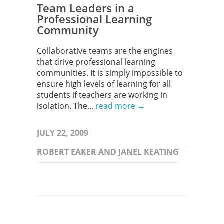
Team Leaders in a
Professional Learning
Community
Collaborative teams are the engines
that drive professional learning
communities. It is simply impossible to
ensure high levels of learning for all
students if teachers are working in
isolation. The...
read more →
JULY 22, 2009
ROBERT EAKER AND JANEL KEATING