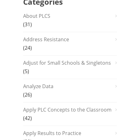
Categories
About PLCS
(31)
Address Resistance
(24)
Adjust for Small Schools & Singletons
(5)
Analyze Data
(26)
Apply PLC Concepts to the Classroom
(42)
Apply Results to Practice