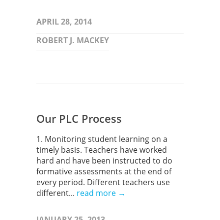
APRIL 28, 2014
ROBERT J. MACKEY
Our PLC Process
1. Monitoring student learning on a
timely basis. Teachers have worked
hard and have been instructed to do
formative assessments at the end of
every period. Different teachers use
different...
read more →
JANUARY 25, 2013