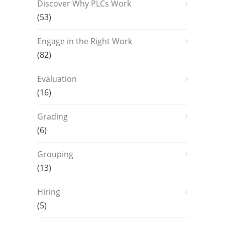
Discover Why PLCs Work
(53)
Engage in the Right Work
(82)
Evaluation
(16)
Grading
(6)
Grouping
(13)
Hiring
(5)