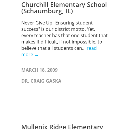
Churchill Elementary School
(Schaumburg, IL)
Never Give Up "Ensuring student
success" is our district motto. Yet,
every teacher has that one student that
makes it difficult, if not impossible, to
believe that all students can...
read
more →
MARCH 18, 2009
DR. CRAIG GASKA
Mullenix Ridge Elementary