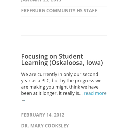
FREEBURG COMMUNITY HS STAFF
Focusing on Student
Learning (Oskaloosa, Iowa)
We are currently in only our second
year as a PLC, but by the progress we
are making you might think we have
been at it longer. It really is...
read more
→
FEBRUARY 14, 2012
DR. MARY COOKSLEY