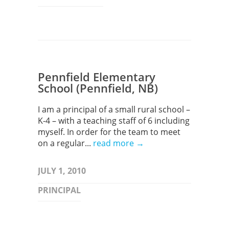
Pennfield Elementary
School (Pennfield, NB)
I am a principal of a small rural school –
K-4 – with a teaching staff of 6 including
myself. In order for the team to meet
on a regular...
read more →
JULY 1, 2010
PRINCIPAL