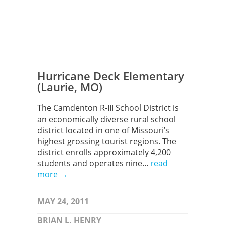
Hurricane Deck Elementary
(Laurie, MO)
The Camdenton R-III School District is
an economically diverse rural school
district located in one of Missouri’s
highest grossing tourist regions. The
district enrolls approximately 4,200
students and operates nine...
read
more →
MAY 24, 2011
BRIAN L. HENRY