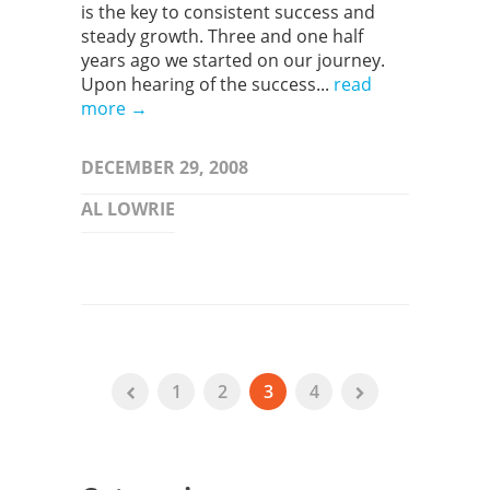
is the key to consistent success and
steady growth. Three and one half
years ago we started on our journey.
Upon hearing of the success...
read
more →
DECEMBER 29, 2008
AL LOWRIE
1
2
3
4