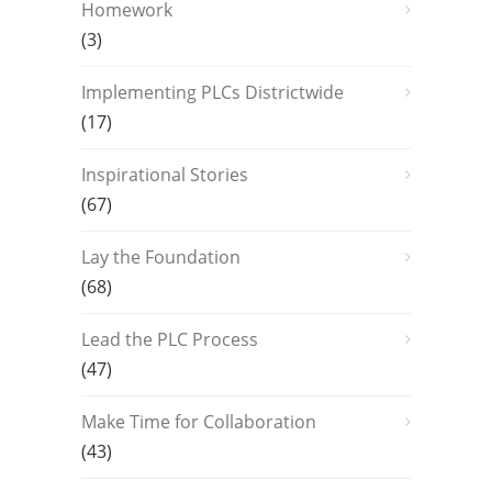
Homework
(3)
Implementing PLCs Districtwide
(17)
Inspirational Stories
(67)
Lay the Foundation
(68)
Lead the PLC Process
(47)
Make Time for Collaboration
(43)