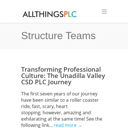
Structure Teams
Transforming Professional
Culture: The Unadilla Valley
CSD PLC Journey
The first seven years of our journey
have been similar to a roller coaster
ride, fast, scary, heart
stopping; however, amazing and
exhilarating at the same time! See the
following link...
read more →