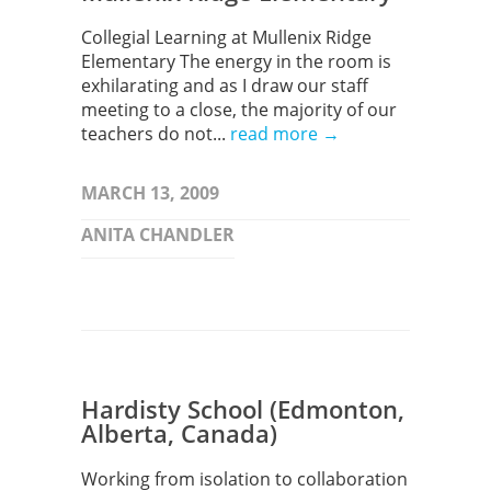
Collegial Learning at Mullenix Ridge
Elementary The energy in the room is
exhilarating and as I draw our staff
meeting to a close, the majority of our
teachers do not...
read more →
MARCH 13, 2009
ANITA CHANDLER
Hardisty School (Edmonton,
Alberta, Canada)
Working from isolation to collaboration