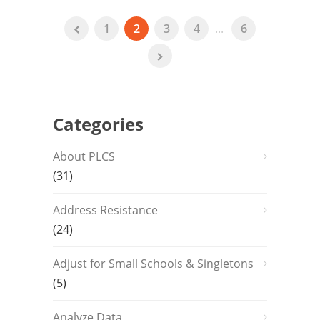
1
2
3
4
...
6
Categories
About PLCS
(31)
Address Resistance
(24)
Adjust for Small Schools & Singletons
(5)
Analyze Data