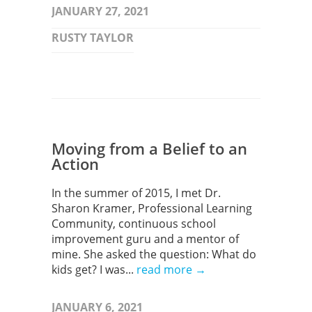
JANUARY 27, 2021
RUSTY TAYLOR
Moving from a Belief to an
Action
In the summer of 2015, I met Dr.
Sharon Kramer, Professional Learning
Community, continuous school
improvement guru and a mentor of
mine. She asked the question: What do
kids get? I was...
read more →
JANUARY 6, 2021