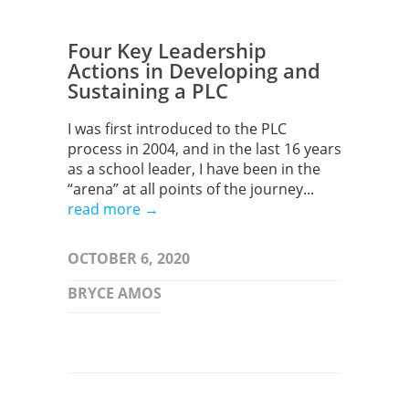
Four Key Leadership
Actions in Developing and
Sustaining a PLC
I was first introduced to the PLC
process in 2004, and in the last 16 years
as a school leader, I have been in the
“arena” at all points of the journey...
read more →
OCTOBER 6, 2020
BRYCE AMOS