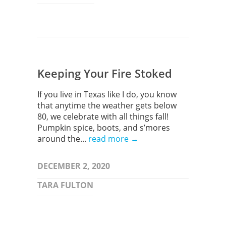
Keeping Your Fire Stoked
If you live in Texas like I do, you know
that anytime the weather gets below
80, we celebrate with all things fall!
Pumpkin spice, boots, and s’mores
around the...
read more →
DECEMBER 2, 2020
TARA FULTON