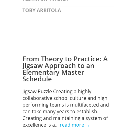
TOBY ARRITOLA
From Theory to Practice: A
Jigsaw Approach to an
Elementary Master
Schedule
Jigsaw Puzzle Creating a highly
collaborative school culture and high
performing teams is multifaceted and
can take many years to establish.
Creating and maintaining a system of
excellence is a...
read more →