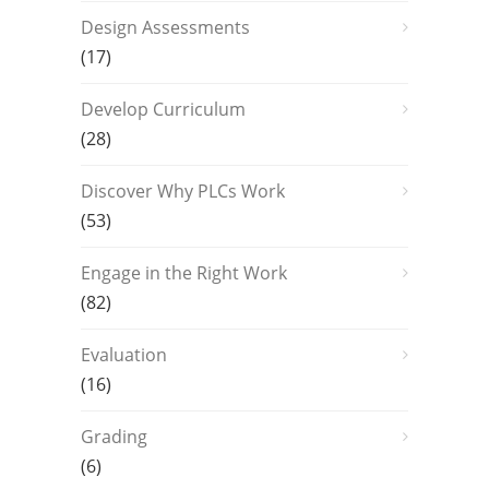
Design Assessments
(17)
Develop Curriculum
(28)
Discover Why PLCs Work
(53)
Engage in the Right Work
(82)
Evaluation
(16)
Grading
(6)