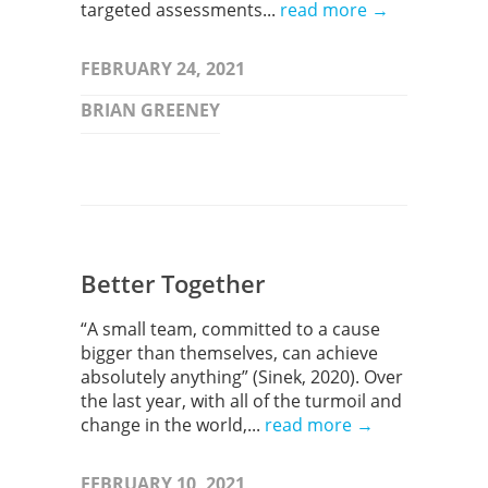
targeted assessments...
read more →
FEBRUARY 24, 2021
BRIAN GREENEY
Better Together
“A small team, committed to a cause
bigger than themselves, can achieve
absolutely anything” (Sinek, 2020). Over
the last year, with all of the turmoil and
change in the world,...
read more →
FEBRUARY 10, 2021