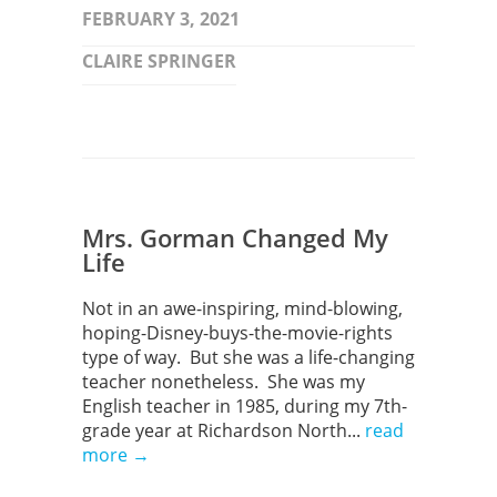
FEBRUARY 3, 2021
CLAIRE SPRINGER
Mrs. Gorman Changed My
Life
Not in an awe-inspiring, mind-blowing,
hoping-Disney-buys-the-movie-rights
type of way. But she was a life-changing
teacher nonetheless. She was my
English teacher in 1985, during my 7th-
grade year at Richardson North...
read
more →