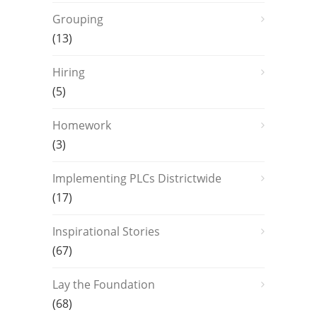
Grouping
(13)
Hiring
(5)
Homework
(3)
Implementing PLCs Districtwide
(17)
Inspirational Stories
(67)
Lay the Foundation
(68)