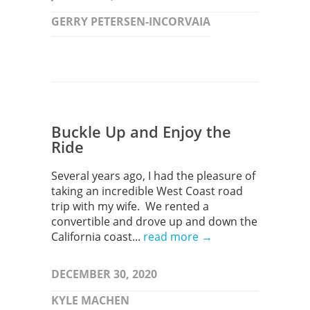
GERRY PETERSEN-INCORVAIA
Buckle Up and Enjoy the
Ride
Several years ago, I had the pleasure of
taking an incredible West Coast road
trip with my wife. We rented a
convertible and drove up and down the
California coast...
read more →
DECEMBER 30, 2020
KYLE MACHEN