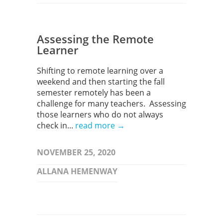
Assessing the Remote
Learner
Shifting to remote learning over a
weekend and then starting the fall
semester remotely has been a
challenge for many teachers. Assessing
those learners who do not always
check in...
read more →
NOVEMBER 25, 2020
ALLANA HEMENWAY