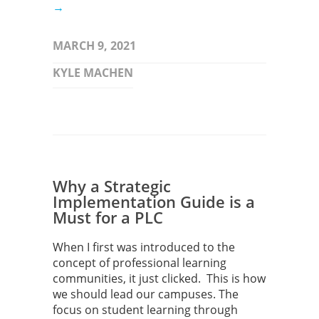
→
MARCH 9, 2021
KYLE MACHEN
Why a Strategic
Implementation Guide is a
Must for a PLC
When I first was introduced to the
concept of professional learning
communities, it just clicked. This is how
we should lead our campuses. The
focus on student learning through