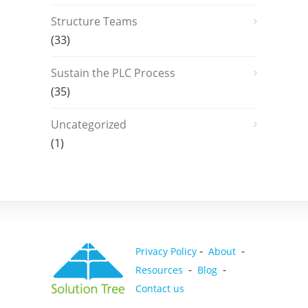
Structure Teams
(33)
Sustain the PLC Process
(35)
Uncategorized
(1)
-
-
Privacy Policy
About
-
-
Resources
Blog
Contact us