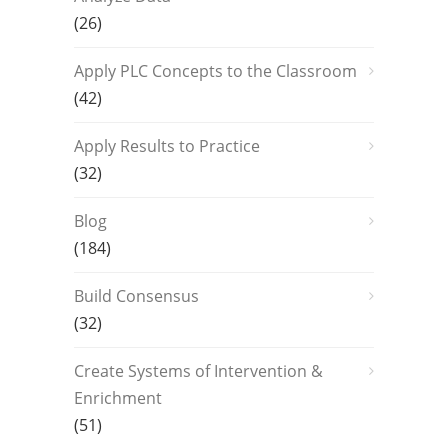
(26)
Apply PLC Concepts to the Classroom
(42)
Apply Results to Practice
(32)
Blog
(184)
Build Consensus
(32)
Create Systems of Intervention &
Enrichment
(51)