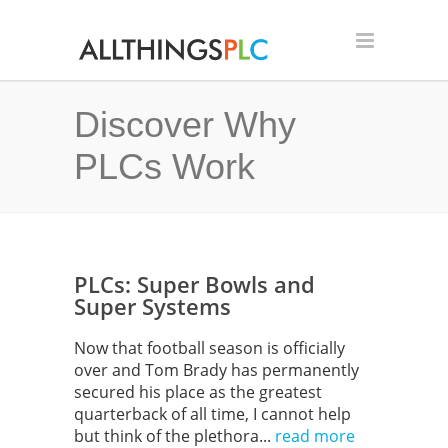
Discover Why
PLCs Work
PLCs: Super Bowls and
Super Systems
Now that football season is officially
over and Tom Brady has permanently
secured his place as the greatest
quarterback of all time, I cannot help
but think of the plethora...
read more