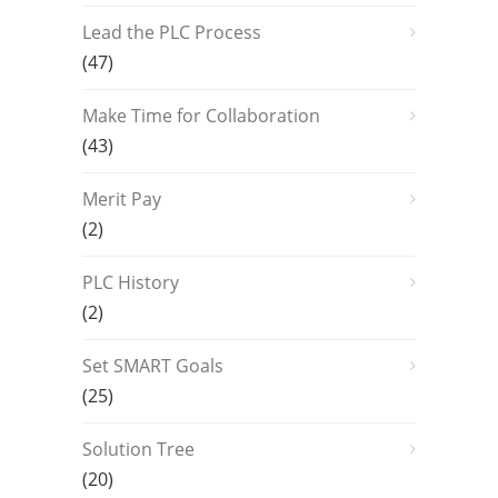
Lead the PLC Process
(47)
Make Time for Collaboration
(43)
Merit Pay
(2)
PLC History
(2)
Set SMART Goals
(25)
Solution Tree
(20)