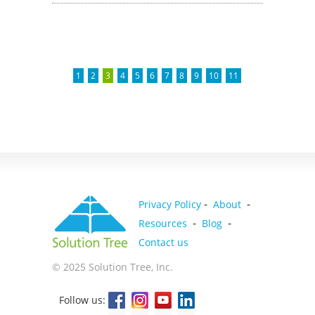
1
2
3
4
5
6
7
8
9
10
11
-
-
Privacy Policy
About
-
-
Resources
Blog
Contact us
© 2025 Solution Tree, Inc.
Follow us: