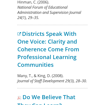
Hinman, C.
(2006).
National Forum of Educational
Administration and Supervision Journal
24(1), 29–35.
Districts Speak With
One Voice: Clarity and
Coherence Come From
Professional Learning
Communities
Many, T., & King, D.
(2008).
Journal of Staff Development
29
(3), 28–30.
Do We Believe That