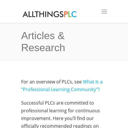
Articles &
Research
For an overview of PLCs, see
What Is a
“Professional Learning Community”?
Successful PLCs are committed to
professional learning for continuous
improvement. Here you’ll find our
officially recommended readings on