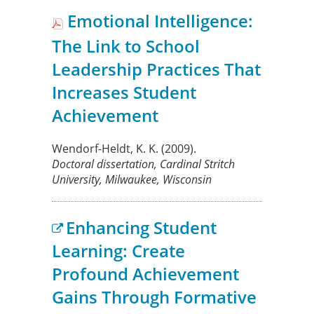
Emotional Intelligence:
The Link to School
Leadership Practices That
Increases Student
Achievement
Wendorf-Heldt, K. K.
(2009).
Doctoral dissertation, Cardinal Stritch
University, Milwaukee, Wisconsin
Enhancing Student
Learning: Create
Profound Achievement
Gains Through Formative