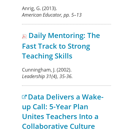
Anrig, G.
(2013).
American Educator,
pp. 5–13
Daily Mentoring: The
Fast Track to Strong
Teaching Skills
Cunningham, J.
(2002).
Leadership
31
(4), 35-36.
Data Delivers a Wake-
up Call: 5-Year Plan
Unites Teachers Into a
Collaborative Culture