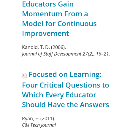
Educators Gain
Momentum From a
Model for Continuous
Improvement
Kanold, T. D.
(2006).
Journal of Staff Development
27
(2), 16–21.
Focused on Learning:
Four Critical Questions to
Which Every Educator
Should Have the Answers
Ryan, E.
(2011).
C&I Tech Journal