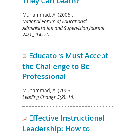
They Can Learn?
Muhammad, A.
(2006).
National Forum of Educational
Administration and Supervision Journal
24
(1), 14–20.
Educators Must Accept
the Challenge to Be
Professional
Muhammad, A.
(2006).
Leading Change
5
(2), 14.
Effective Instructional
Leadership: How to