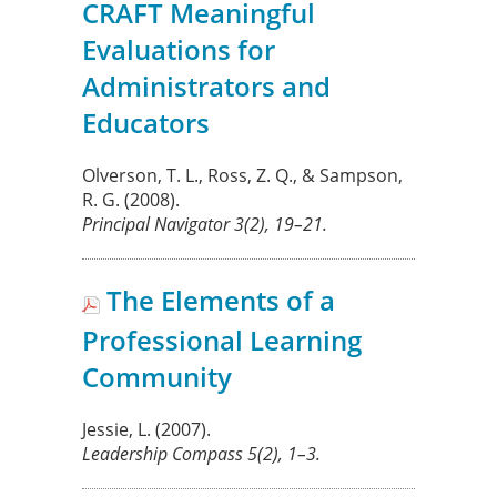
CRAFT Meaningful
Evaluations for
Administrators and
Educators
Olverson, T. L., Ross, Z. Q., & Sampson,
R. G.
(2008).
Principal Navigator
3
(2), 19–21.
The Elements of a
Professional Learning
Community
Jessie, L.
(2007).
Leadership Compass
5
(2), 1–3.