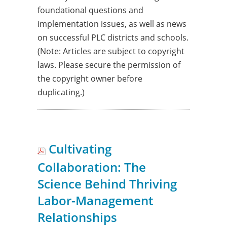
foundational questions and
implementation issues, as well as news
on successful PLC districts and schools.
(Note: Articles are subject to copyright
laws. Please secure the permission of
the copyright owner before
duplicating.)
Cultivating
Collaboration: The
Science Behind Thriving
Labor-Management
Relationships