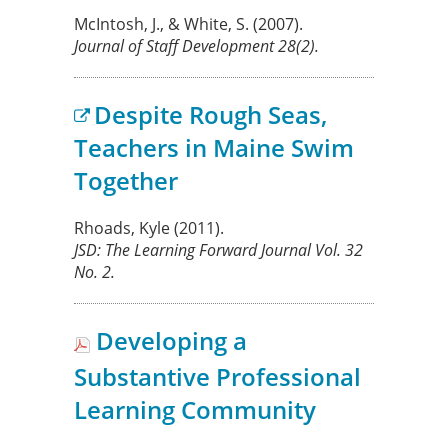
McIntosh, J., & White, S.
(2007).
Journal of Staff Development
28
(2).
Despite Rough Seas,
Teachers in Maine Swim
Together
Rhoads, Kyle
(2011).
JSD: The Learning Forward Journal
Vol. 32
No. 2.
Developing a
Substantive Professional
Learning Community