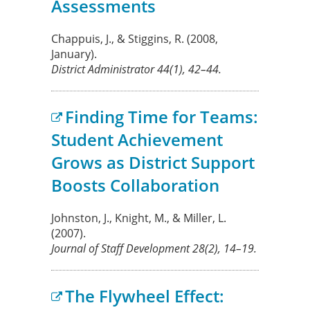
Assessments
Chappuis, J., & Stiggins, R.
(2008,
January).
District Administrator
44
(1), 42–44.
Finding Time for Teams:
Student Achievement
Grows as District Support
Boosts Collaboration
Johnston, J., Knight, M., & Miller, L.
(2007).
Journal of Staff Development
28
(2), 14–19.
The Flywheel Effect: